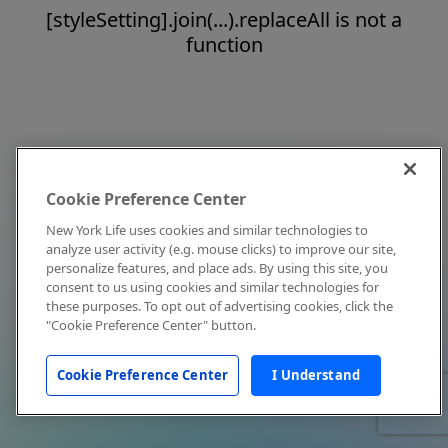
[styleSetting].join(...).replaceAll is not a
function
Cookie Preference Center
New York Life uses cookies and similar technologies to
analyze user activity (e.g. mouse clicks) to improve our site,
personalize features, and place ads. By using this site, you
consent to us using cookies and similar technologies for
these purposes. To opt out of advertising cookies, click the
"Cookie Preference Center" button.
Cookie Preference Center
I Understand