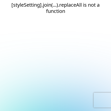
[styleSetting].join(...).replaceAll is not a
function