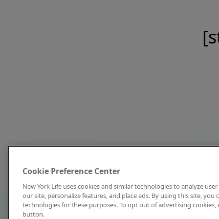
[s
Cookie Preference Center
New York Life uses cookies and similar technologies to analyze user 
our site, personalize features, and place ads. By using this site, you
technologies for these purposes. To opt out of advertising cookies, 
button.