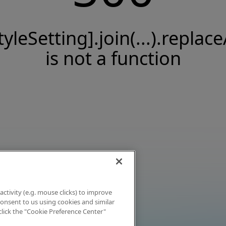
tyleSetting].join(...).replace
is not a function
activity (e.g. mouse clicks) to improve
 consent to us using cookies and similar
click the "Cookie Preference Center"