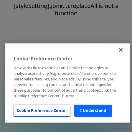
[styleSetting].join(...).replaceAll is not a
function
Cookie Preference Center
New York Life uses cookies and similar technologies to
analyze user activity (e.g. mouse clicks) to improve our site,
personalize features, and place ads. By using this site, you
consent to us using cookies and similar technologies for
these purposes. To opt out of advertising cookies, click the
"Cookie Preference Center" button.
Cookie Preference Center
I Understand